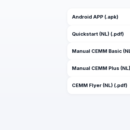
Android APP (.apk)
Quickstart (NL) (.pdf)
Manual CEMM Basic (NL)
Manual CEMM Plus (NL) 
CEMM Flyer (NL) (.pdf)