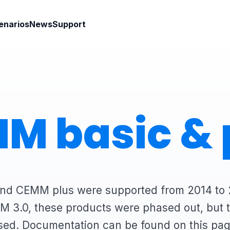
enarios
News
Support
M basic & 
d CEMM plus were supported from 2014 to 
M 3.0, these products were phased out, but th
sed. Documentation can be found on this pag