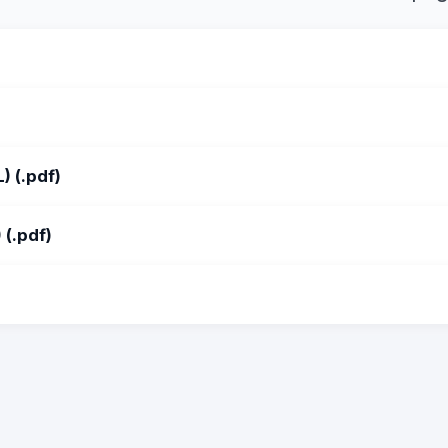
 (.pdf)
(.pdf)