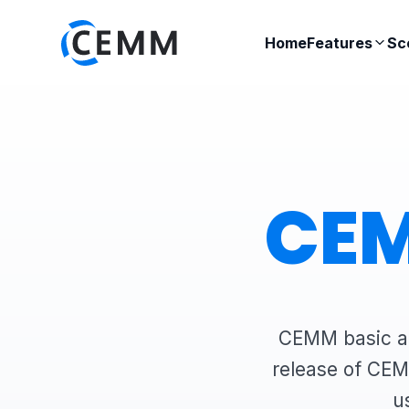
Home
Features
Sc
CEM
CEMM basic an
release of CEM
u