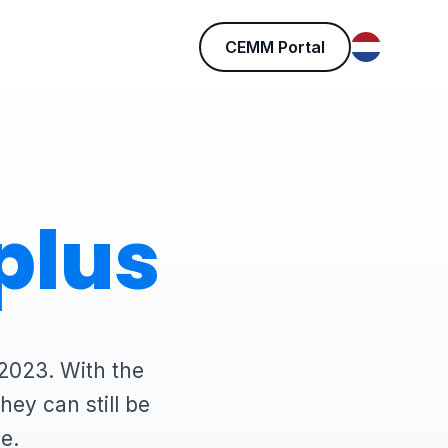
CEMM Portal
plus
2023. With the
ey can still be
e.