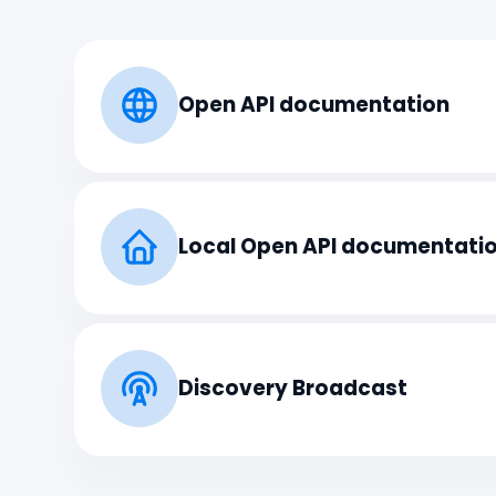
Open API documentation
Local Open API documentati
Discovery Broadcast