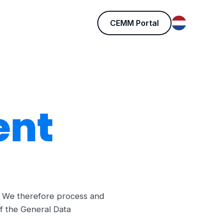
CEMM Portal
ent
e. We therefore process and
f the General Data