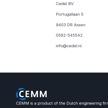
Cedel BV
Portugallaan 5
9403 DR Assen
0592-545542
info@cedel.nl
CEMM is a product of the Dutch engineering fir