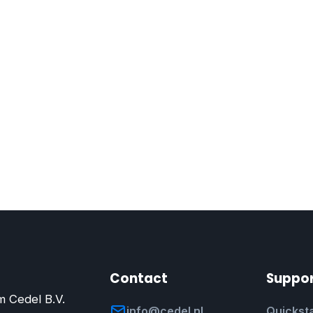
Contact
Suppo
m Cedel B.V.
info@cedel.nl
Quicksta