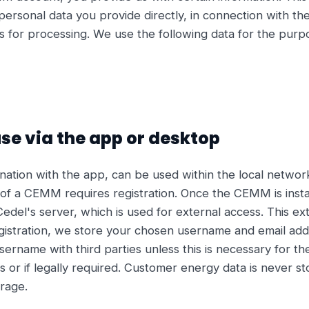
ersonal data you provide directly, in connection with th
us for processing. We use the following data for the purpo
use via the app or desktop
tion with the app, can be used within the local network 
of a CEMM requires registration. Once the CEMM is insta
Cedel's server, which is used for external access. This e
registration, we store your chosen username and email add
sername with third parties unless this is necessary for th
or if legally required. Customer energy data is never sto
rage.