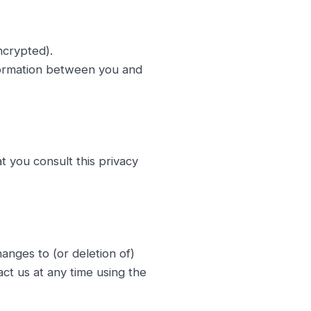
ncrypted).
formation between you and
 you consult this privacy
anges to (or deletion of)
act us at any time using the