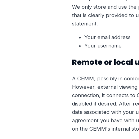
We only store and use the p
that is clearly provided to 
statement:
Your email address
Your username
Remote or local 
A CEMM, possibly in combina
However, external viewing 
connection, it connects to 
disabled if desired. After 
data associated with your u
agreement you have with us 
on the CEMM's internal sto