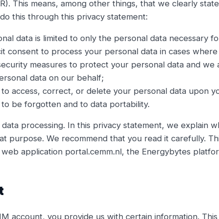
R). This means, among other things, that we clearly stat
o this through this privacy statement:
onal data is limited to only the personal data necessary f
it consent to process your personal data in cases where 
ecurity measures to protect your personal data and we a
ersonal data on our behalf;
 to access, correct, or delete your personal data upon y
to be forgotten and to data portability.
 data processing. In this privacy statement, we explain 
at purpose. We recommend that you read it carefully. Thi
web application portal.cemm.nl, the Energybytes platfo
t
ccount, you provide us with certain information. This 