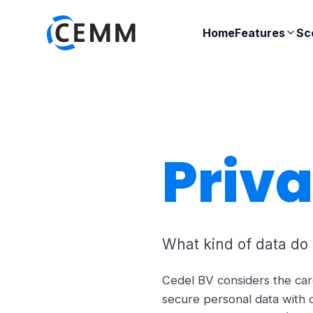
Home
Features
Sc
Priv
What kind of data do
Cedel BV considers the car
secure personal data with 