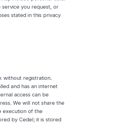
e service you request, or
ses stated in this privacy
without registration.
lled and has an internet
xternal access can be
ress. We will not share the
e execution of the
red by Cedel; it is stored