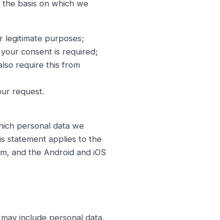
e the basis on which we
or legitimate purposes;
your consent is required;
lso require this from
our request.
which personal data we
s statement applies to the
rm, and the Android and iOS
may include personal data.