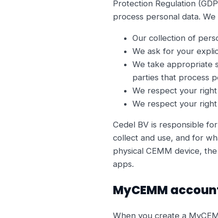
Protection Regulation (GDP
process personal data. We d
Our collection of pers
We ask for your explic
We take appropriate s
parties that process p
We respect your right
We respect your right 
Cedel BV is responsible for
collect and use, and for wh
physical CEMM device, the 
apps.
MyCEMM accoun
When you create a MyCEMM a