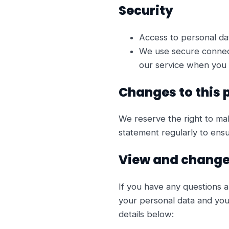
Security
Access to personal da
We use secure connect
our service when you 
Changes to this 
We reserve the right to ma
statement regularly to ens
View and change
If you have any questions a
your personal data and your
details below: