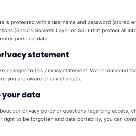
ta is protected with a username and password (stored e
ions (Secure Sockets Layer or SSL) that protect all in
enter personal data.
privacy statement
ke changes to this privacy statement. We recommend that
ure you are aware of any changes.
 your data
bout our privacy policy or questions regarding access, ch
 right to be forgotten and data portability, you can cont