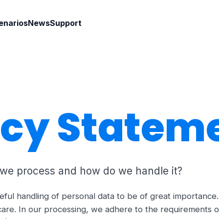
enarios
News
Support
acy Statem
 we process and how do we handle it?
eful handling of personal data to be of great importanc
care. In our processing, we adhere to the requirements o