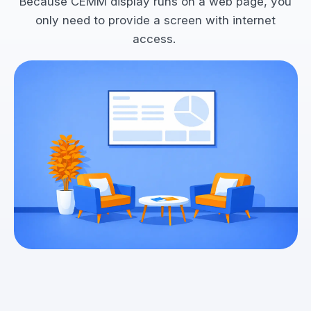
Because CEMM display runs on a web page, you
only need to provide a screen with internet
access.