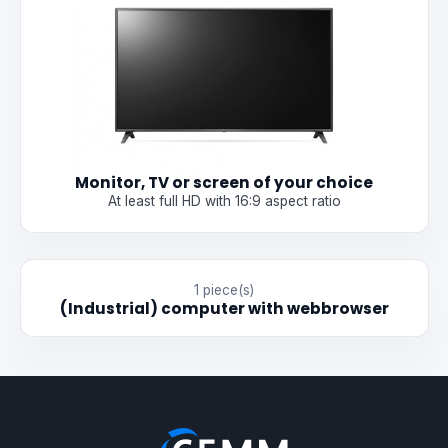
Monitor, TV or screen of your choice
At least full HD with 16:9 aspect ratio
1 piece(s)
(Industrial) computer with webbrowser