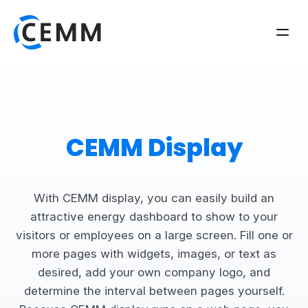
CEMM Display
With CEMM display, you can easily build an
attractive energy dashboard to show to your
visitors or employees on a large screen. Fill one or
more pages with widgets, images, or text as
desired, add your own company logo, and
determine the interval between pages yourself.