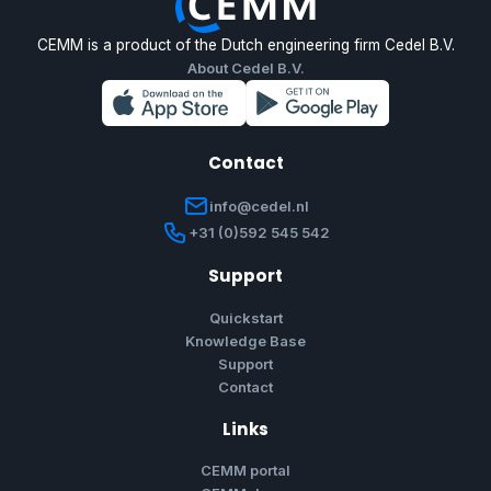
CEMM is a product of the Dutch engineering firm Cedel B.V.
About Cedel B.V.
Contact
info@cedel.nl
+31 (0)592 545 542
Support
Quickstart
Knowledge Base
Support
Contact
Links
CEMM portal