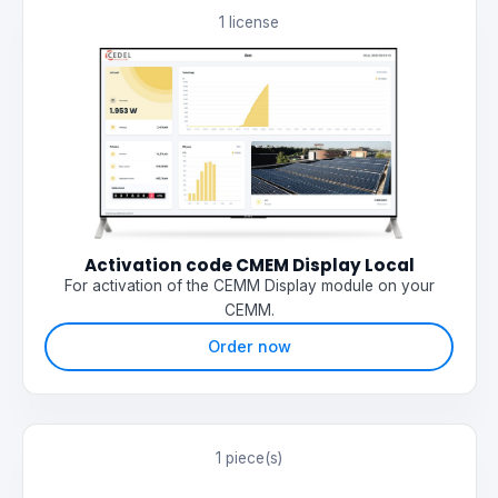
1 license
Activation code CMEM Display Local
For activation of the CEMM Display module on your
CEMM.
Order now
1 piece(s)