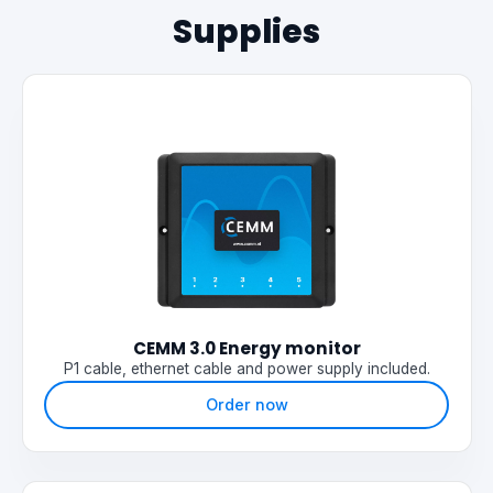
Supplies
CEMM 3.0 Energy monitor
P1 cable, ethernet cable and power supply included.
Order now