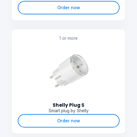
Order now
1 or more
Shelly Plug S
Smart plug by Shelly
Order now