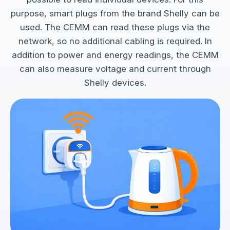
purpose, smart plugs from the brand Shelly can be
used. The CEMM can read these plugs via the
network, so no additional cabling is required. In
addition to power and energy readings, the CEMM
can also measure voltage and current through
Shelly devices.