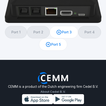
Port 1
Port 2
Port 3
Port 4
Port 5
CEMM is a product of the Dutch engineering firm Cedel B.V.
About Cedel B.V.