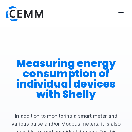
Measuring energy
consumption of
individual devices
with Shelly
In addition to monitoring a smart meter and
various pulse and/or Modbus meters, it is also
possible to read individual devices. For this