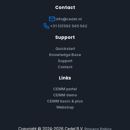
Contact
info@cedel.nl
+31 (0)592 545 542
Support
Quickstart
Knowledge Base
Support
Contact
Links
CEMM portal
CEMM demo
CEMM basic & plus
Webshop
Copyright © 2024-2026 Cedel B.V.
Privacy Policy