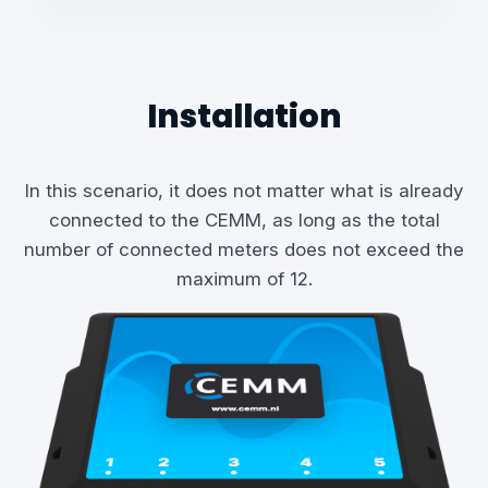
Installation
In this scenario, it does not matter what is already
connected to the CEMM, as long as the total
number of connected meters does not exceed the
maximum of 12.