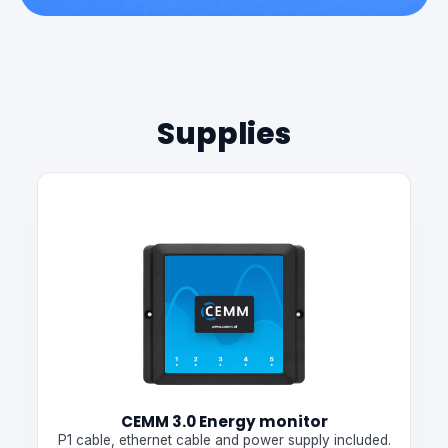
Supplies
CEMM 3.0 Energy monitor
P1 cable, ethernet cable and power supply included.